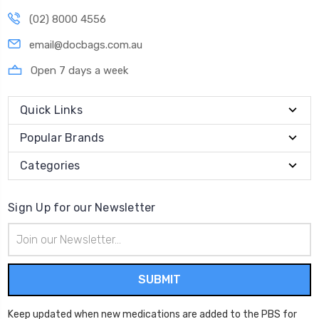
(02) 8000 4556
email@docbags.com.au
Open 7 days a week
Quick Links
Popular Brands
Categories
Sign Up for our Newsletter
Email
Address
Keep updated when new medications are added to the PBS for