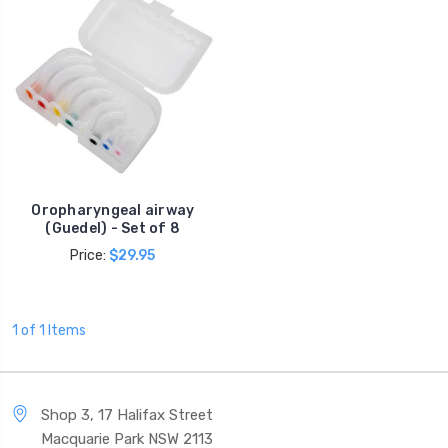
Oropharyngeal airway
(Guedel) - Set of 8
Price:
$29.95
1 of 1 Items
Shop 3, 17 Halifax Street
Macquarie Park NSW 2113