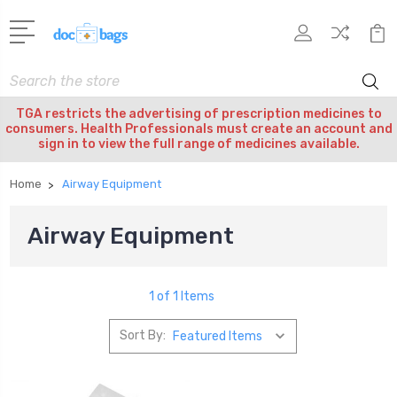
Search
TGA restricts the advertising of prescription medicines to
consumers. Health Professionals must create an account and
sign in to view the full range of medicines available.
Home
Airway Equipment
Airway Equipment
1 of 1 Items
Sort By: