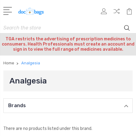
Search
TGA restricts the advertising of prescription medicines to
consumers. Health Professionals must create an account and
sign in to view the full range of medicines available.
Home
Analgesia
Analgesia
Brands
There are no products listed under this brand.