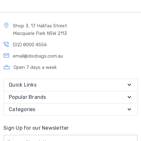
Shop 3, 17 Halifax Street
Macquarie Park NSW 2113
(02) 8000 4556
email@docbags.com.au
Open 7 days a week
Quick Links
Popular Brands
Categories
Sign Up for our Newsletter
Email