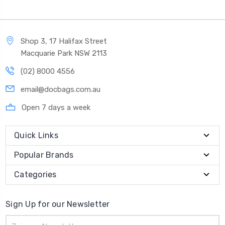
Shop 3, 17 Halifax Street
Macquarie Park NSW 2113
(02) 8000 4556
email@docbags.com.au
Open 7 days a week
Quick Links
Popular Brands
Categories
Sign Up for our Newsletter
Email