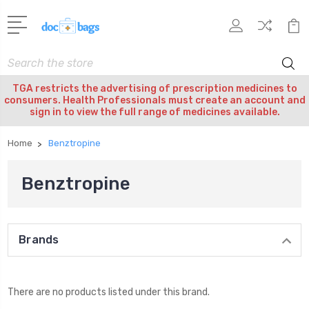
Search
TGA restricts the advertising of prescription medicines to
consumers. Health Professionals must create an account and
sign in to view the full range of medicines available.
Home
Benztropine
Benztropine
Brands
There are no products listed under this brand.